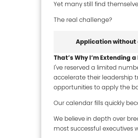
Yet many still find themselve
The real challenge?
Application without 
That’s Why I’m Extending a 
I've reserved a limited numb
accelerate their leadership t
opportunities to apply the bo
Our calendar fills quickly be
We believe in depth over br
most successful executives we