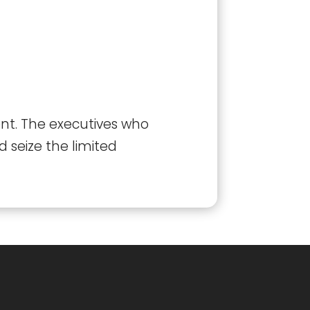
ent. The executives who
 seize the limited