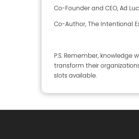
Co-Founder and CEO, Ad Lu
Co-Author, The Intentional E
P.S. Remember, knowledge wit
transform their organization
slots available.