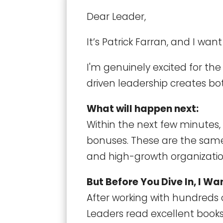
Dear Leader,
It’s Patrick Farran, and I wan
I'm genuinely excited for th
driven leadership creates bot
What will happen next:
Within the next few minutes, 
bonuses. These are the same
and high-growth organizatio
But Before You Dive In, I W
After working with hundreds 
Leaders read excellent boo