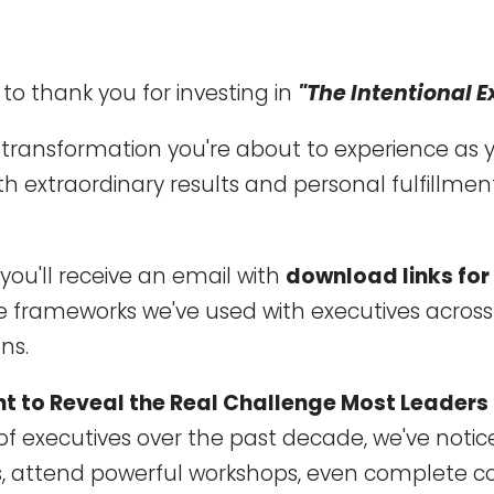
t to thank you for investing in
"The Intentional E
e transformation you're about to experience as
h extraordinary results and personal fulfillmen
you'll receive an email with
download links for
 frameworks we've used with executives acros
ns.
ant to Reveal the Real Challenge Most Leaders
of executives over the past decade, we've notic
ks, attend powerful workshops, even complete