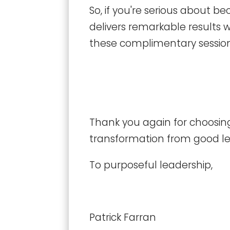
So, if you're serious about 
delivers remarkable results w
these complimentary session
Thank you again for choosing
transformation from good lea
To purposeful leadership,
Patrick Farran