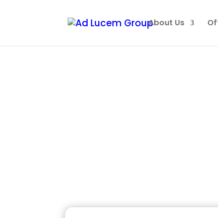
About Us
Of
You’ve
Becomi