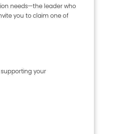
zation needs—the leader who
nvite you to claim one of
o supporting your