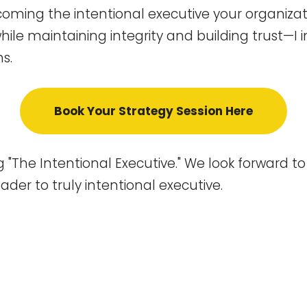
becoming the intentional executive your organi
hile maintaining integrity and building trust—I i
s.
Book Your Strategy Session Here
 "The Intentional Executive." We look forward t
der to truly intentional executive.