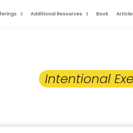
ferings
Additional Resources
Book
Article
 Taken the First Step
ng an
Intentional Exe