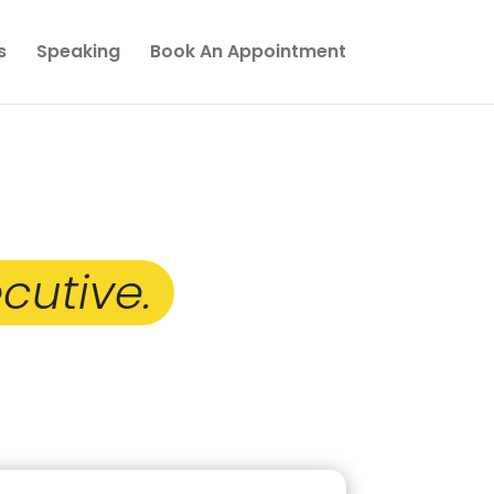
s
Speaking
Book An Appointment
 Toward
cutive.