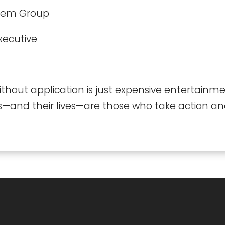
cem Group
xecutive
hout application is just expensive entertainm
s—and their lives—are those who take action and