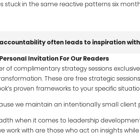
s stuck in the same reactive patterns six month
accountability often leads to inspiration wi
Personal Invitation For Our Readers
er of complimentary strategy sessions exclusive
ransformation. These are free strategic sessions
ok’s proven frameworks to your specific situatio
cause we maintain an intentionally small client 
eadth when it comes to leadership development
 work with are those who act on insights while 