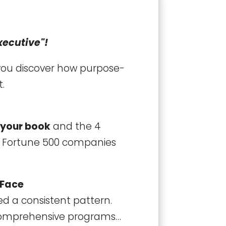
xecutive"!
 you discover how purpose-
t.
 your book
and the 4
s Fortune 500 companies
 Face
ed a consistent pattern.
 comprehensive programs…