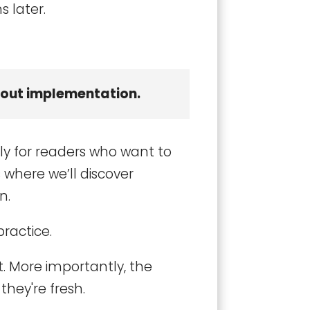
s later.
thout implementation.
ly for readers who want to
 where we’ll discover
n.
practice.
. More importantly, the
they're fresh.