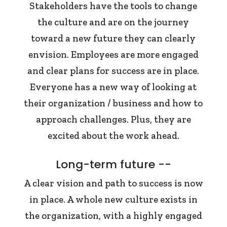
Stakeholders have the tools to change
the culture and are on the journey
toward a new future they can clearly
envision. Employees are more engaged
and clear plans for success are in place.
Everyone has a new way of looking at
their organization / business and how to
approach challenges. Plus, they are
excited about the work ahead.
Long-term future --
A clear vision and path to success is now
in place. A whole new culture exists in
the organization, with a highly engaged