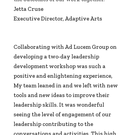
Jetta Cruse
Executive Director
,
Adaptive Arts
Collaborating with Ad Lucem Group on
developing a two-day leadership
development workshop was such a
positive and enlightening experience,
My team leaned in and we left with new
tools and new ideas to improve their
leadership skills. It was wonderful
seeing the level of engagement of our
leadership contributing to the
conversations and activities. This high