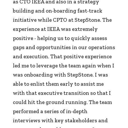
as CTO IKEA and also in a strategy
building and on-boarding fast-track
initiative while CPTO at StepStone. The
experience at IKEA was extremely
positive - helping us to quickly assess
gaps and opportunities in our operations
and execution. That positive experience
led me to leverage the team again when I
was onboarding with StepStone. I was
able to enlist them early to assist me
with that executive transition so that I
could hit the ground running. The team
performed a series of in-depth
interviews with key stakeholders and