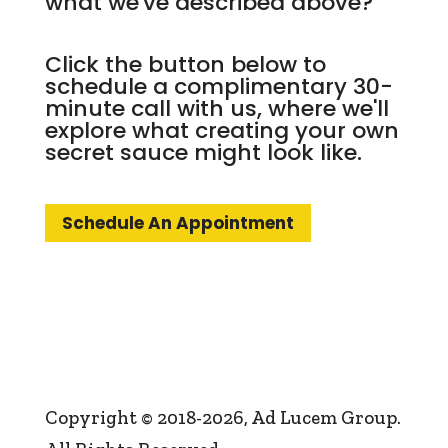
what we've described above?
Click the button below to
schedule a complimentary 30-
minute call with us, where we'll
explore what creating your own
secret sauce might look like.
Schedule An Appointment
Copyright © 2018-2026, Ad Lucem Group.