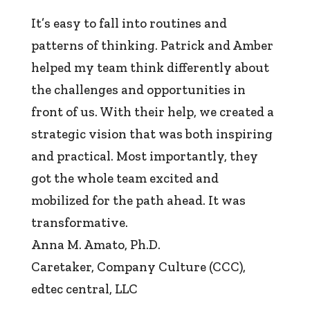
It’s easy to fall into routines and
patterns of thinking. Patrick and Amber
helped my team think differently about
the challenges and opportunities in
front of us. With their help, we created a
strategic vision that was both inspiring
and practical. Most importantly, they
got the whole team excited and
mobilized for the path ahead. It was
transformative.
Anna M. Amato, Ph.D.
Caretaker, Company Culture (CCC)
,
edtec central, LLC