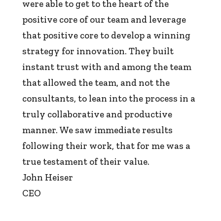
were able to get to the heart of the
positive core of our team and leverage
that positive core to develop a winning
strategy for innovation. They built
instant trust with and among the team
that allowed the team, and not the
consultants, to lean into the process in a
truly collaborative and productive
manner. We saw immediate results
following their work, that for me was a
true testament of their value.
John Heiser
CEO