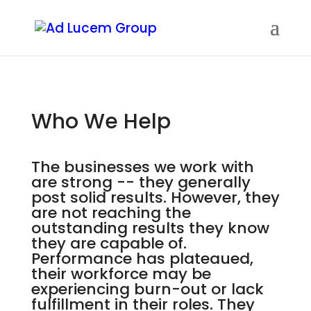
Who We Help
The businesses we work with
are strong -- they generally
post solid results. However, they
are not reaching the
outstanding results they know
they are capable of.
Performance has plateaued,
their workforce may be
experiencing burn-out or lack
fulfillment in their roles. They