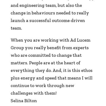
and engineering team, but also the
change in behaviours needed to really
launch a successful outcome-driven
team.
When you are working with Ad Lucem
Group you really benefit from experts
who are committed to change that
matters. People are at the heart of
everything they do. And, it is this ethos
plus energy and speed that means I will
continue to work through new
challenges with them!
Selina Bilton