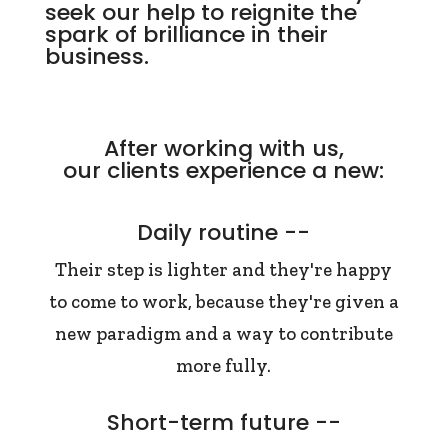
seek our help to reignite the
spark of brilliance in their
business.
After working with us,
our clients experience a new:
Daily routine --
Their step is lighter and they're happy
to come to work, because they're given a
new paradigm and a way to contribute
more fully.
Short-term future --