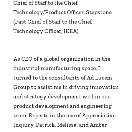
Chief of Staff to the Chief
Technology/Product Officer
,
Stepstone
(Past Chief of Staff to the Chief
Technology Officer, IKEA)
As CEO of a global organization in the
industrial manufacturing space, I
turned to the consultants of Ad Lucem
Group to assist me in driving innovation
and strategy development within our
product development and engineering
team. Experts in the use of Appreciative
Inquiry, Patrick, Melissa, and Amber