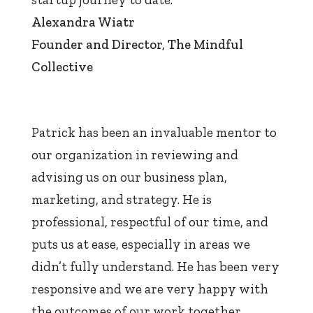
Alexandra Wiatr
Founder and Director
,
The Mindful
Collective
Patrick has been an invaluable mentor to
our organization in reviewing and
advising us on our business plan,
marketing, and strategy. He is
professional, respectful of our time, and
puts us at ease, especially in areas we
didn’t fully understand. He has been very
responsive and we are very happy with
the outcomes of our work together.