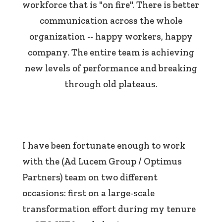
workforce that is "on fire". There is better
communication across the whole
organization -- happy workers, happy
company. The entire team is achieving
new levels of performance and breaking
through old plateaus.
I have been fortunate enough to work
with the (Ad Lucem Group / Optimus
Partners) team on two different
occasions: first on a large-scale
transformation effort during my tenure