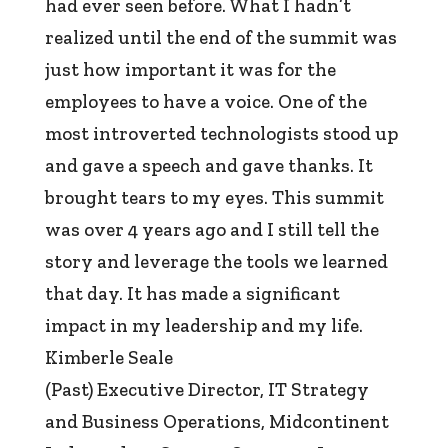
had ever seen before. What I hadn’t
realized until the end of the summit was
just how important it was for the
employees to have a voice. One of the
most introverted technologists stood up
and gave a speech and gave thanks. It
brought tears to my eyes. This summit
was over 4 years ago and I still tell the
story and leverage the tools we learned
that day. It has made a significant
impact in my leadership and my life.
Kimberle Seale
(Past) Executive Director, IT Strategy
and Business Operations
,
Midcontinent