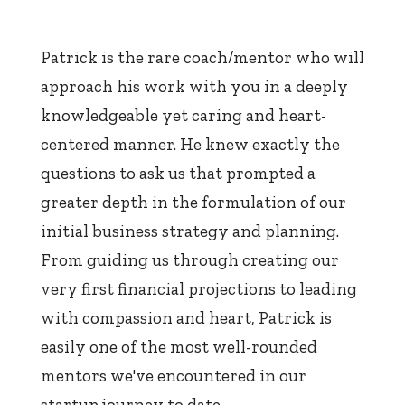
Patrick is the rare coach/mentor who will
approach his work with you in a deeply
knowledgeable yet caring and heart-
centered manner. He knew exactly the
questions to ask us that prompted a
greater depth in the formulation of our
initial business strategy and planning.
From guiding us through creating our
very first financial projections to leading
with compassion and heart, Patrick is
easily one of the most well-rounded
mentors we've encountered in our
startup journey to date.