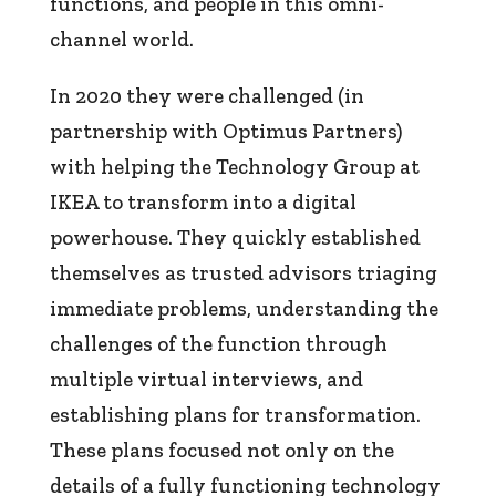
functions, and people in this omni-
channel world.
In 2020 they were challenged (in
partnership with Optimus Partners)
with helping the Technology Group at
IKEA to transform into a digital
powerhouse. They quickly established
themselves as trusted advisors triaging
immediate problems, understanding the
challenges of the function through
multiple virtual interviews, and
establishing plans for transformation.
These plans focused not only on the
details of a fully functioning technology