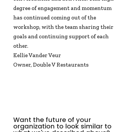
degree of engagement and momentum
has continued coming out of the
workshop, with the team sharing their
goals and continuing support of each
other.
Kellie Vander Veur
Owner
,
Double V Restaurants
Want the future of your
organization to look similar to