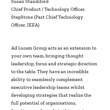
Susan Standiford
Chief Product / Technology Officer
,
StepStone (Past Chief Technology
Officer, IKEA)
Ad Lucem Group acts as an extension to
your own team, bringing thought
leadership, focus and strategic direction
to the table. They have an incredible
ability to seamlessly complement
executive leadership teams whilst
developing strategies that realize the
full potential of organisations,