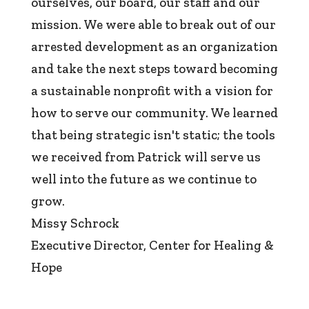
ourselves, our board, our staff and our
mission. We were able to break out of our
arrested development as an organization
and take the next steps toward becoming
a sustainable nonprofit with a vision for
how to serve our community. We learned
that being strategic isn't static; the tools
we received from Patrick will serve us
well into the future as we continue to
grow.
Missy Schrock
Executive Director
,
Center for Healing &
Hope