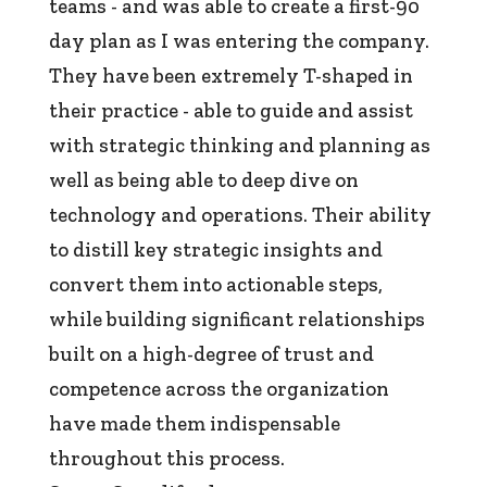
teams - and was able to create a first-90
day plan as I was entering the company.
They have been extremely T-shaped in
their practice - able to guide and assist
with strategic thinking and planning as
well as being able to deep dive on
technology and operations. Their ability
to distill key strategic insights and
convert them into actionable steps,
while building significant relationships
built on a high-degree of trust and
competence across the organization
have made them indispensable
throughout this process.