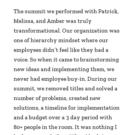
The summit we performed with Patrick,
Melissa, and Amber was truly
transformational. Our organization was
one of hierarchy mindset where our
employees didn’t feel like they had a
voice. So when it came to brainstorming
new ideas and implementing them, we
never had employee buy-in. During our
summit, we removed titles and solved a
number of problems, created new
solutions, a timeline for implementation
and a budget over a 3 day period with
80+ people in the room. It was nothing I