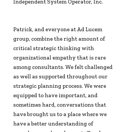
Independent System Operator, Inc.
Patrick, and everyone at Ad Lucem
group, combine the right amount of
critical strategic thinking with
organizational empathy that is rare
among consultants. We felt challenged
as well as supported throughout our
strategic planning process. We were
equipped to have important, and
sometimes hard, conversations that
have brought us to a place where we
have a better understanding of