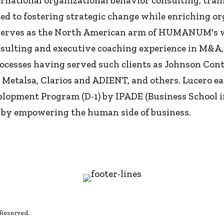
ational organizational behavior consulting, train
ted to fostering strategic change while enriching o
serves as the North American arm of HUMANUM's wor
consulting and executive coaching experience in M
ocesses having served such clients as Johnson Co
talsa, Clarios and ADIENT, and others. Lucero ear
opment Program (D-1) by IPADE (Business School i
 by empowering the human side of business.
 Reserved.