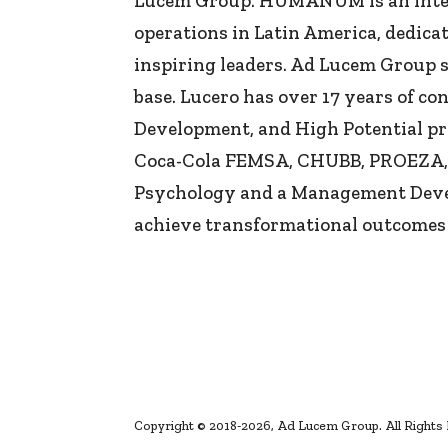
Lucem Group. HUMANUM is an intern
operations in Latin America, dedica
inspiring leaders. Ad Lucem Group 
base. Lucero has over 17 years of 
Development, and High Potential pr
Coca-Cola FEMSA, CHUBB, PROEZA, Me
Psychology and a Management Devel
achieve transformational outcomes
Copyright © 2018-2026, Ad Lucem Group. All Rights