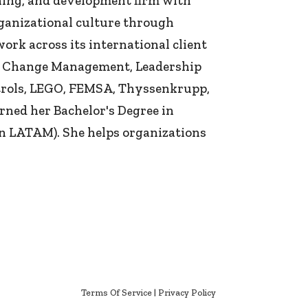
ing, and development firm with
rganizational culture through
k across its international client
&A, Change Management, Leadership
ntrols, LEGO, FEMSA, Thyssenkrupp,
ned her Bachelor's Degree in
n LATAM). She helps organizations
Terms Of Service
|
Privacy Policy