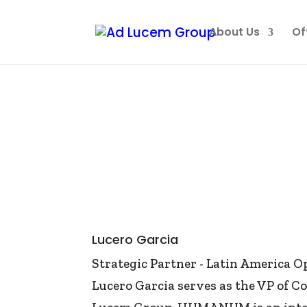
About Us
Of
Lucero Garcia
Strategic Partner - Latin America O
Lucero Garcia serves as the VP of