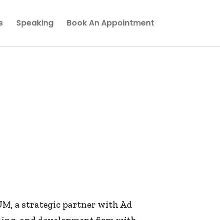
s
Speaking
Book An Appointment
, a strategic partner with Ad