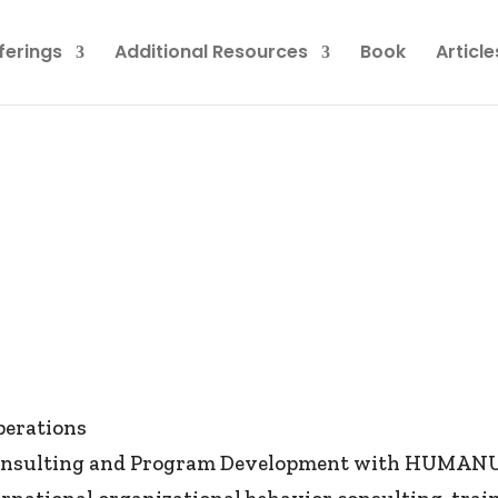
ferings
Additional Resources
Book
Article
perations
 Consulting and Program Development with HUMANUM