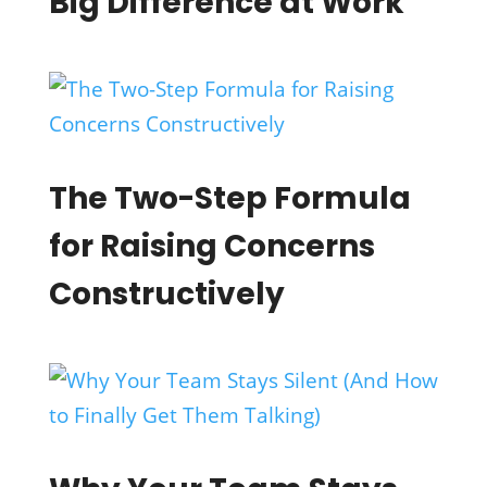
Big Difference at Work
The Two-Step Formula
for Raising Concerns
Constructively