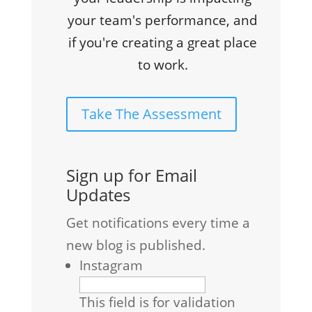
your team's performance, and
if you're creating a great place
to work.
Take The Assessment
Sign up for Email
Updates
Get notifications every time a
new blog is published.
Instagram
This field is for validation