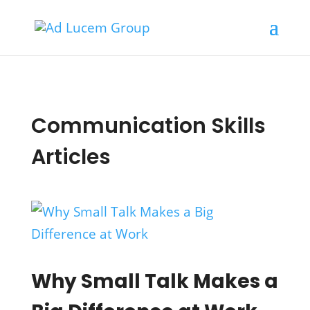
Communication Skills
Articles
Why Small Talk Makes a