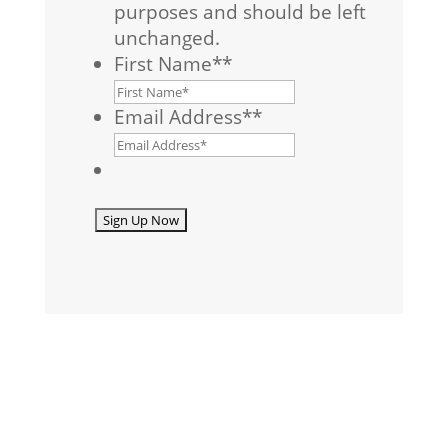
purposes and should be left
unchanged.
First Name*
*
Email Address*
*