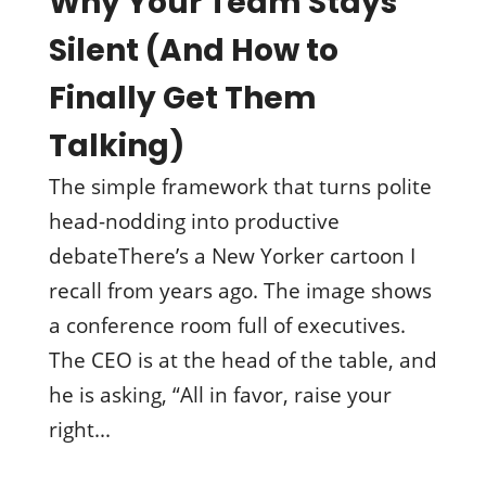
Why Your Team Stays
Silent (And How to
Finally Get Them
Talking)
The simple framework that turns polite
head-nodding into productive
debateThere’s a New Yorker cartoon I
recall from years ago. The image shows
a conference room full of executives.
The CEO is at the head of the table, and
he is asking, “All in favor, raise your
right...