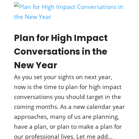
Plan for High Impact
Conversations in the
New Year
As you set your sights on next year,
now is the time to plan for high impact
conversations you should target in the
coming months. As a new calendar year
approaches, many of us are planning,
have a plan, or plan to make a plan for
our professional lives. Let me add...